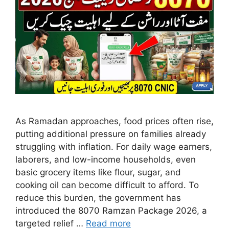
As Ramadan approaches, food prices often rise,
putting additional pressure on families already
struggling with inflation. For daily wage earners,
laborers, and low-income households, even
basic grocery items like flour, sugar, and
cooking oil can become difficult to afford. To
reduce this burden, the government has
introduced the 8070 Ramzan Package 2026, a
targeted relief …
Read more