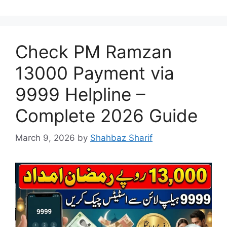
Check PM Ramzan
13000 Payment via
9999 Helpline –
Complete 2026 Guide
March 9, 2026
by
Shahbaz Sharif