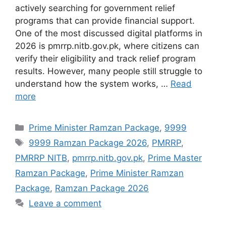
actively searching for government relief
programs that can provide financial support.
One of the most discussed digital platforms in
2026 is pmrrp.nitb.gov.pk, where citizens can
verify their eligibility and track relief program
results. However, many people still struggle to
understand how the system works, …
Read
more
Categories
Prime Minister Ramzan Package
,
9999
Tags
9999 Ramzan Package 2026
,
PMRRP
,
PMRRP NITB
,
pmrrp.nitb.gov.pk
,
Prime Master
Ramzan Package
,
Prime Minister Ramzan
Package
,
Ramzan Package 2026
Leave a comment