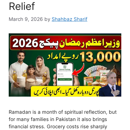
Relief
March 9, 2026
by
Shahbaz Sharif
Ramadan is a month of spiritual reflection, but
for many families in Pakistan it also brings
financial stress. Grocery costs rise sharply