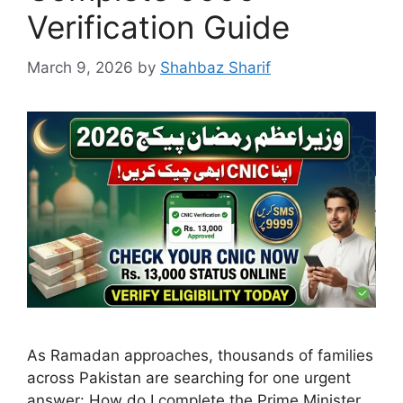
Verification Guide
March 9, 2026
by
Shahbaz Sharif
As Ramadan approaches, thousands of families
across Pakistan are searching for one urgent
answer: How do I complete the Prime Minister