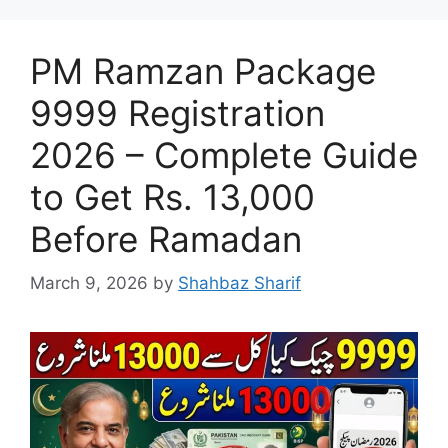
PM Ramzan Package
9999 Registration
2026 – Complete Guide
to Get Rs. 13,000
Before Ramadan
March 9, 2026
by
Shahbaz Sharif