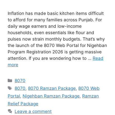
Inflation has made basic kitchen items difficult
to afford for many families across Punjab. For
daily wage earners and low-income
households, even essentials like flour and
pulses now strain monthly budgets. That’s why
the launch of the 8070 Web Portal for Nigehban
Program Registration 2026 is getting massive
attention. If you are wondering how to …
Read
more
Categories
8070
Tags
8070
,
8070 Ramzan Package
,
8070 Web
Portal
,
Nigehban Ramzan Package
,
Ramzan
Relief Package
Leave a comment