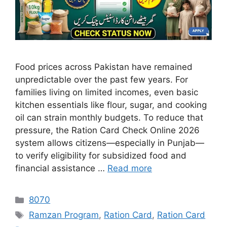
Food prices across Pakistan have remained
unpredictable over the past few years. For
families living on limited incomes, even basic
kitchen essentials like flour, sugar, and cooking
oil can strain monthly budgets. To reduce that
pressure, the Ration Card Check Online 2026
system allows citizens—especially in Punjab—
to verify eligibility for subsidized food and
financial assistance …
Read more
Categories
8070
Tags
Ramzan Program
,
Ration Card
,
Ration Card