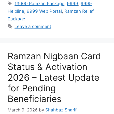
Tags
13000 Ramzan Package
,
9999
,
9999
Helpline
,
9999 Web Portal
,
Ramzan Relief
Package
Leave a comment
Ramzan Nigbaan Card
Status & Activation
2026 – Latest Update
for Pending
Beneficiaries
March 9, 2026
by
Shahbaz Sharif