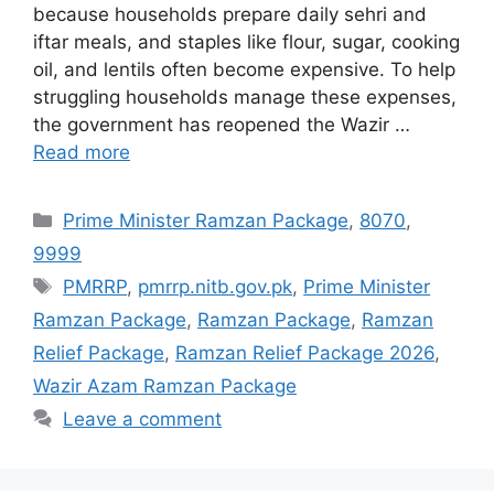
because households prepare daily sehri and
iftar meals, and staples like flour, sugar, cooking
oil, and lentils often become expensive. To help
struggling households manage these expenses,
the government has reopened the Wazir …
Read more
Categories
Prime Minister Ramzan Package
,
8070
,
9999
Tags
PMRRP
,
pmrrp.nitb.gov.pk
,
Prime Minister
Ramzan Package
,
Ramzan Package
,
Ramzan
Relief Package
,
Ramzan Relief Package 2026
,
Wazir Azam Ramzan Package
Leave a comment