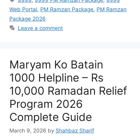
Web Portal
,
PM Ramzan Package
,
PM Ramzan
Package 2026
Leave a comment
Maryam Ko Batain
1000 Helpline – Rs
10,000 Ramadan Relief
Program 2026
Complete Guide
March 9, 2026
by
Shahbaz Sharif