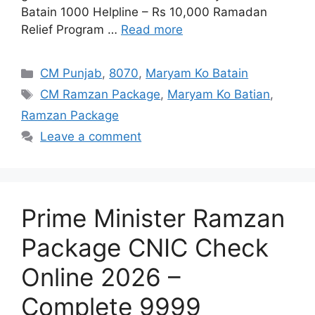
Batain 1000 Helpline – Rs 10,000 Ramadan
Relief Program …
Read more
Categories
CM Punjab
,
8070
,
Maryam Ko Batain
Tags
CM Ramzan Package
,
Maryam Ko Batian
,
Ramzan Package
Leave a comment
Prime Minister Ramzan
Package CNIC Check
Online 2026 –
Complete 9999