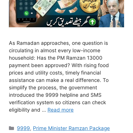
As Ramadan approaches, one question is
circulating in almost every low-income
household: Has the PM Ramzan 13000
payment been approved? With rising food
prices and utility costs, timely financial
assistance can make a real difference. To
simplify the process, the government
introduced the 9999 helpline and SMS
verification system so citizens can check
eligibility and …
Read more
Categories
9999
,
Prime Minister Ramzan Package