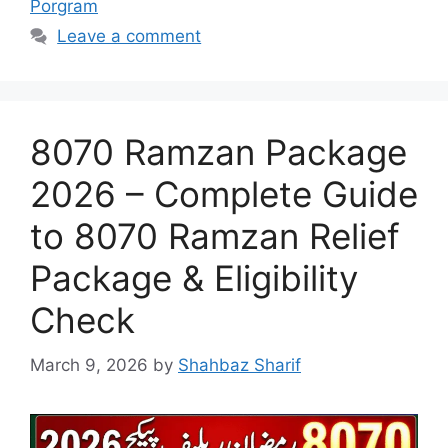
Porgram
Leave a comment
8070 Ramzan Package
2026 – Complete Guide
to 8070 Ramzan Relief
Package & Eligibility
Check
March 9, 2026
by
Shahbaz Sharif