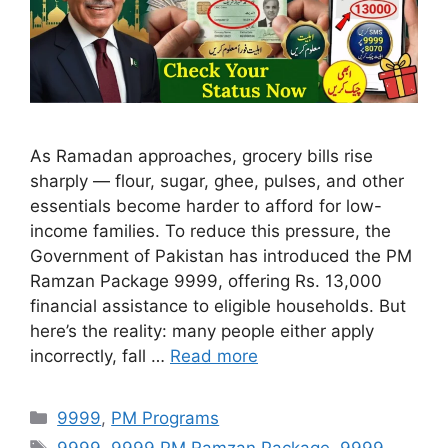
As Ramadan approaches, grocery bills rise
sharply — flour, sugar, ghee, pulses, and other
essentials become harder to afford for low-
income families. To reduce this pressure, the
Government of Pakistan has introduced the PM
Ramzan Package 9999, offering Rs. 13,000
financial assistance to eligible households. But
here’s the reality: many people either apply
incorrectly, fall …
Read more
Categories
9999
,
PM Programs
Tags
9999
,
9999 PM Ramzan Package
,
9999