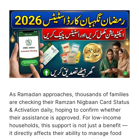
As Ramadan approaches, thousands of families
are checking their Ramzan Nigbaan Card Status
& Activation daily, hoping to confirm whether
their assistance is approved. For low-income
households, this support is not just a benefit —
it directly affects their ability to manage food