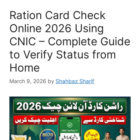
Ration Card Check
Online 2026 Using
CNIC – Complete Guide
to Verify Status from
Home
March 9, 2026
by
Shahbaz Sharif