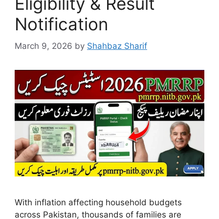
Eligibility & Result
Notification
March 9, 2026
by
Shahbaz Sharif
With inflation affecting household budgets
across Pakistan, thousands of families are