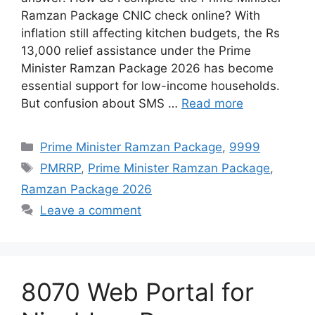
Ramzan Package CNIC check online? With
inflation still affecting kitchen budgets, the Rs
13,000 relief assistance under the Prime
Minister Ramzan Package 2026 has become
essential support for low-income households.
But confusion about SMS …
Read more
Categories
Prime Minister Ramzan Package
,
9999
Tags
PMRRP
,
Prime Minister Ramzan Package
,
Ramzan Package 2026
Leave a comment
8070 Web Portal for