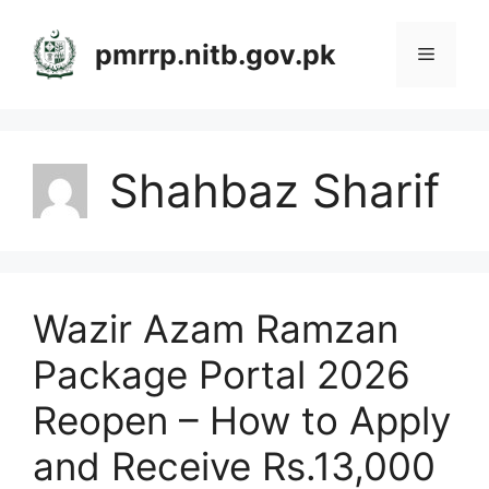
Skip
to
pmrrp.nitb.gov.pk
Menu
content
Shahbaz Sharif
Wazir Azam Ramzan
Package Portal 2026
Reopen – How to Apply
and Receive Rs.13,000