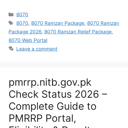
Categories
8070
Tags
8070
,
8070 Ramzan Package
,
8070 Ramzan
Package 2026
,
8070 Ramzan Relief Package
,
8070 Web Portal
Leave a comment
pmrrp.nitb.gov.pk
Check Status 2026 –
Complete Guide to
PMRRP Portal,