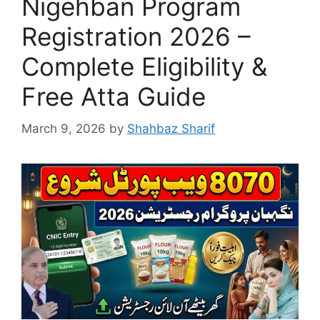
Nigehban Program
Registration 2026 –
Complete Eligibility &
Free Atta Guide
March 9, 2026
by
Shahbaz Sharif