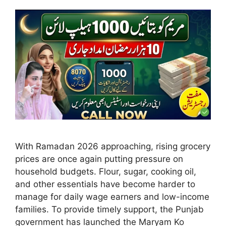
With Ramadan 2026 approaching, rising grocery
prices are once again putting pressure on
household budgets. Flour, sugar, cooking oil,
and other essentials have become harder to
manage for daily wage earners and low-income
families. To provide timely support, the Punjab
government has launched the Maryam Ko