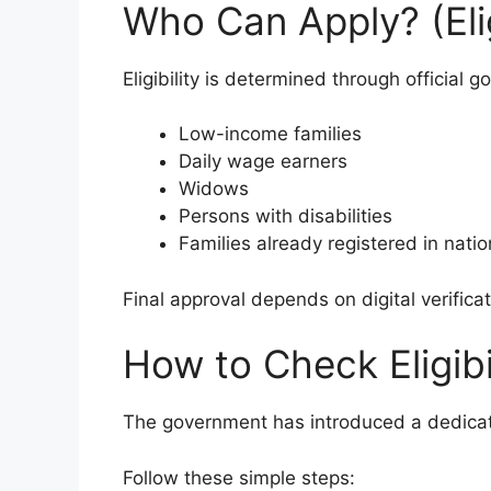
Who Can Apply? (Eligi
Eligibility is determined through official 
Low-income families
Daily wage earners
Widows
Persons with disabilities
Families already registered in nati
Final approval depends on digital verificat
How to Check Eligibi
The government has introduced a dedicated 
Follow these simple steps: