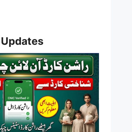
 Updates