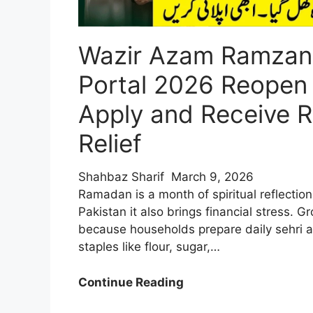
Wazir Azam Ramzan
Portal 2026 Reopen
Apply and Receive R
Relief
Shahbaz Sharif
March 9, 2026
Ramadan is a month of spiritual reflection
Pakistan it also brings financial stress. G
because households prepare daily sehri a
staples like flour, sugar,…
Wazir
Continue Reading
Azam