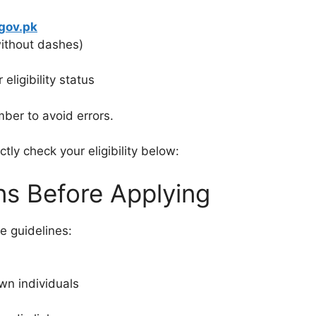
gov.pk
without dashes)
eligibility status
ber to avoid errors.
ctly check your eligibility below:
ns Before Applying
e guidelines:
wn individuals