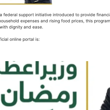
a federal support initiative introduced to provide financi
ousehold expenses and rising food prices, this progra
ith dignity and ease.
icial online portal is: