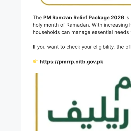
The
PM Ramzan Relief Package 2026
is 
holy month of Ramadan. With increasing h
households can manage essential needs w
If you want to check your eligibility, the off
https://pmrrp.nitb.gov.pk