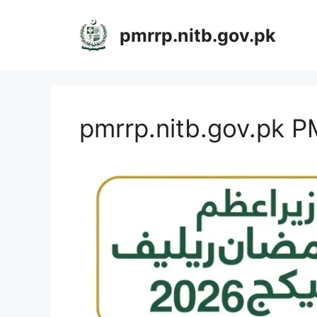
Skip
to
pmrrp.nitb.gov.pk
content
pmrrp.nitb.gov.pk 