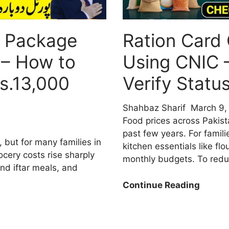
 Package
Ration Card
 – How to
Using CNIC 
s.13,000
Verify Stat
Shahbaz Sharif
March 9,
Food prices across Pakis
past few years. For famili
, but for many families in
kitchen essentials like flo
rocery costs rise sharply
monthly budgets. To red
nd iftar meals, and
Ration
Continue Reading
Card
Check
Online