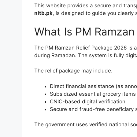
This website provides a secure and transpa
nitb.pk
, is designed to guide you clearly 
What Is PM Ramzan 
The PM Ramzan Relief Package 2026 is a 
during Ramadan. The system is fully digital
The relief package may include:
Direct financial assistance (as anno
Subsidized essential grocery items
CNIC-based digital verification
Secure and fraud-free beneficiary 
The government uses verified national so