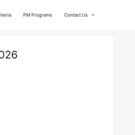
iteria
PM Programs
Contact Us
2026