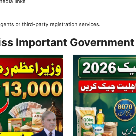
media links
nts or third-party registration services.
iss Important Government