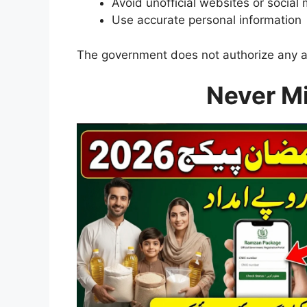
Avoid unofficial websites or social 
Use accurate personal information
The government does not authorize any age
Never M