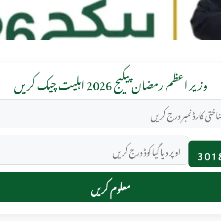
وزیر اعظم رمضان پیکیج 2026 اہلیت چیک کریں
301
معلوم کریں