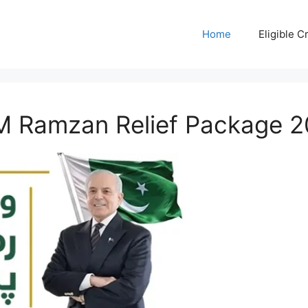
Home
Eligible Cr
PM Ramzan Relief Package 