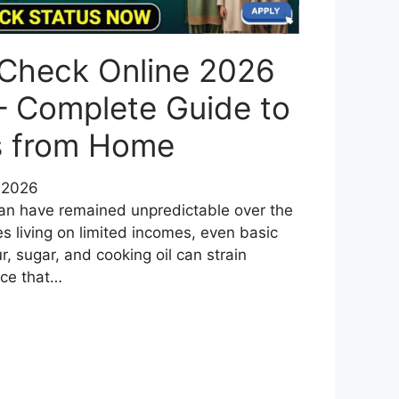
 Check Online 2026
– Complete Guide to
us from Home
 2026
tan have remained unpredictable over the
es living on limited incomes, even basic
ur, sugar, and cooking oil can strain
uce that…