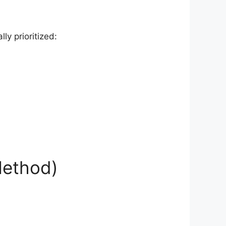
ly prioritized:
 Method)