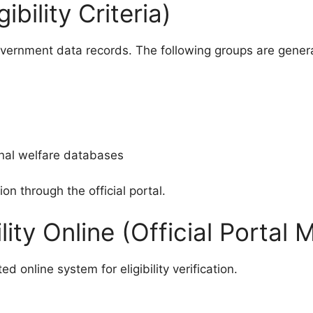
bility Criteria)
government data records. The following groups are general
onal welfare databases
ion through the official portal.
lity Online (Official Portal
online system for eligibility verification.