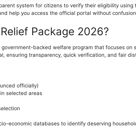
rent system for citizens to verify their eligibility usin
and help you access the official portal without confusion
Relief Package 2026?
government-backed welfare program that focuses on supp
, ensuring transparency, quick verification, and fair dis
unced officially)
 in selected areas
selection
cio-economic databases to identify deserving household