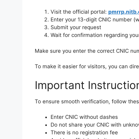
Visit the official portal:
pmrrp.nitb.
Enter your 13-digit CNIC number (
Submit your request
Wait for confirmation regarding your 
Make sure you enter the correct CNIC num
To make it easier for visitors, you can dire
Important Instructio
To ensure smooth verification, follow thes
Enter CNIC without dashes
Do not share your CNIC with unkno
There is no registration fee