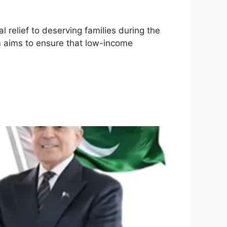
al relief to deserving families during the
m aims to ensure that low-income