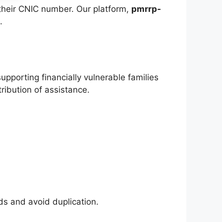
g their CNIC number. Our platform,
pmrrp-
.
orting financially vulnerable families
tribution of assistance.
s and avoid duplication.